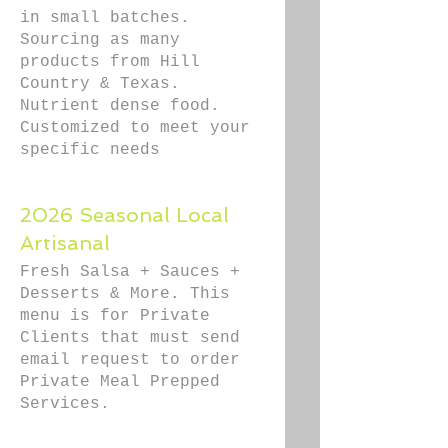
in small batches.
Sourcing as many
products from Hill
Country & Texas.
Nutrient dense food.
Customized to meet your
specific needs
2026 Seasonal Local
Artisanal
Fresh Salsa + Sauces +
Desserts & More. This
menu is for Private
Clients that must send
email request to order
Private Meal Prepped