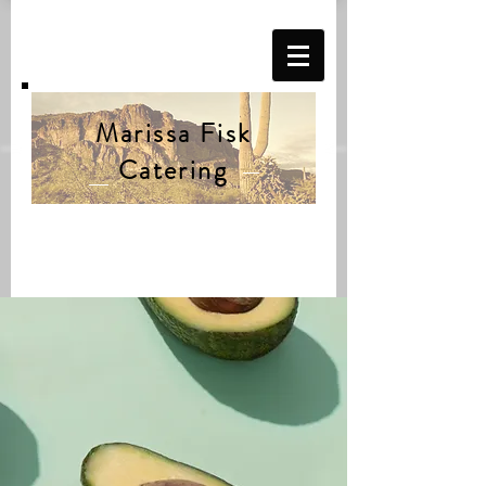
Marissa Fisk
Catering