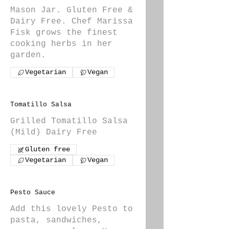
Mason Jar. Gluten Free &
Dairy Free. Chef Marissa
Fisk grows the finest
cooking herbs in her
garden.
Vegetarian
Vegan
Tomatillo Salsa
Grilled Tomatillo Salsa
(Mild) Dairy Free
Gluten free
Vegetarian
Vegan
Pesto Sauce
Add this lovely Pesto to
pasta, sandwiches,