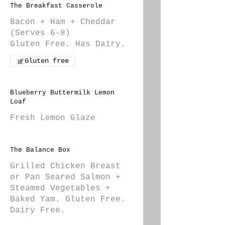
The Breakfast Casserole
Bacon + Ham + Cheddar
(Serves 6-8)
Gluten Free. Has Dairy.
Gluten free
Blueberry Buttermilk Lemon
Loaf
Fresh Lemon Glaze
The Balance Box
Grilled Chicken Breast
or Pan Seared Salmon +
Steamed Vegetables +
Baked Yam. Gluten Free.
Dairy Free.