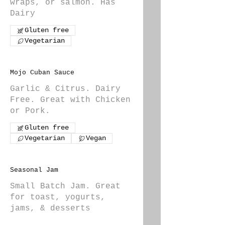
wraps, or salmon. Has
Dairy
Gluten free
Vegetarian
Mojo Cuban Sauce
Garlic & Citrus. Dairy
Free. Great with Chicken
or Pork.
Gluten free
Vegetarian
Vegan
Seasonal Jam
Small Batch Jam. Great
for toast, yogurts,
jams, & desserts