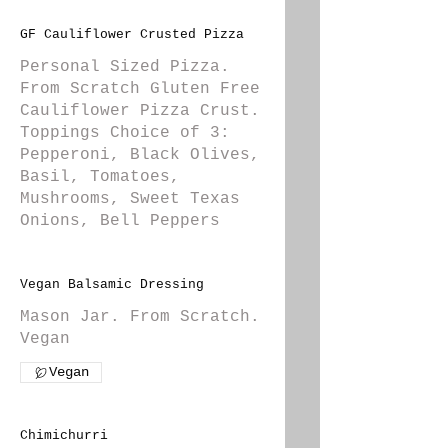
GF Cauliflower Crusted Pizza
Personal Sized Pizza.
From Scratch Gluten Free
Cauliflower Pizza Crust.
Toppings Choice of 3:
Pepperoni, Black Olives,
Basil, Tomatoes,
Mushrooms, Sweet Texas
Onions, Bell Peppers
Vegan Balsamic Dressing
Mason Jar. From Scratch.
Vegan
Vegan
Chimichurri