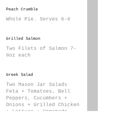
Peach Crumble
Whole Pie. Serves 6-8
Grilled Salmon
Two Filets of Salmon 7-
8oz each
Greek Salad
Two Mason Jar Salads
Feta + Tomatoes, Bell
Peppers, Cucumbers +
Onions + Grilled Chicken
+ Lettuce + Homemade
Greek Dressing