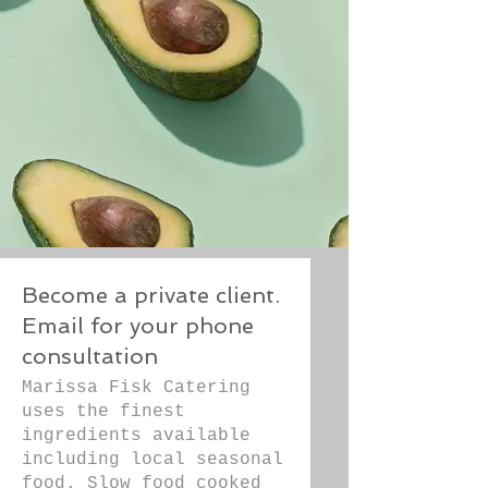
Become a private client.
Email for your phone
consultation
Marissa Fisk Catering
uses the finest
ingredients available
including local seasonal
food. Slow food cooked