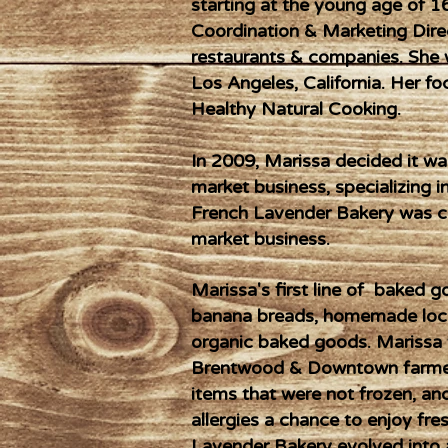
starting at the young age of 1
Coordination & Marketing Dire
restaurants & companies. She 
Los Angeles, California. Her fo
Healthy Natural Cooking.
In 2009, Marissa decided it w
market business, specializing i
French Lavender Bakery was c
market business.
Marissa's first line of baked
banana breads, homemade loca
organic baked goods. Marissa w
Brentwood & Downtown farmers
items that were not frozen, an
allergies a chance to enjoy fr
Lavender Bakery evolved into a