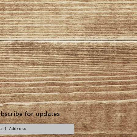
bscribe for updates