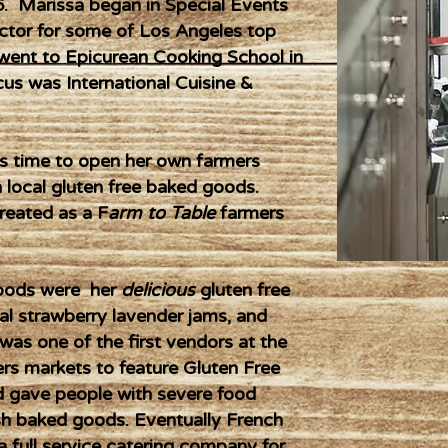
6. Marissa began in Special Events
ctor for some of Los Angeles top
went to Epicurean Cooking School in
cus was International Cuisine &
as time to open her own farmers
n local gluten free baked goods.
reated as a F
arm to Table
farmers
 goods were her
delicious
gluten free
l strawberry lavender jams, and
as one of the first vendors at the
 markets to feature Gluten Free
d gave people with severe food
esh baked goods. Eventually French
 full service catering company for