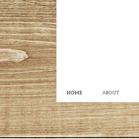
HOME
ABOUT