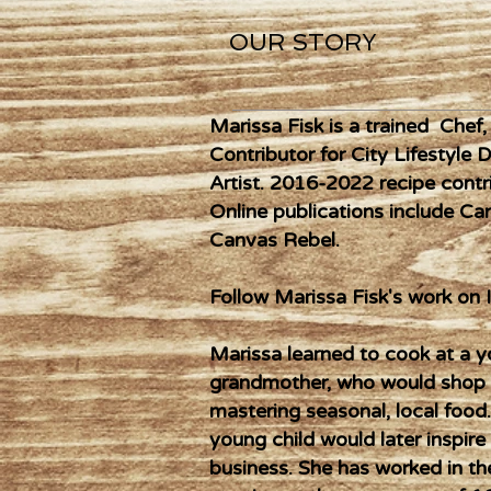
OUR STORY
Marissa Fisk is a trained Chef
Contributor for City Lifestyle 
Artist. 2016-2022 recipe contri
Online publications include C
Canvas Rebel.
Follow Marissa Fisk's work o
Marissa learned to cook at a 
grandmother, who would shop d
mastering seasonal, local food
young child would later inspire
business. She has worked in the