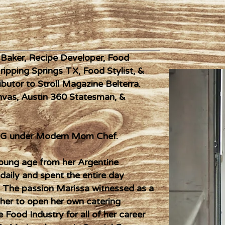
, Baker, Recipe Developer, Food
Dripping Springs TX, Food Stylist, &
butor to Stroll Magazine Belterra.
anvas, Austin 360 Statesman, &
n IG under Modern Mom Chef.
young age from her Argentine
aily and spent the entire day
. The passion Marissa witnessed as a
 her to open her own catering
 Food Industry for all of her career