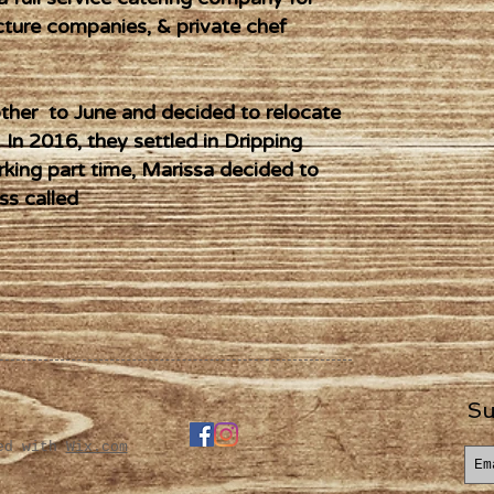
cture companies, & private chef
her to June and decided to relocate
 In 2016, they settled in Dripping
rking part time, Marissa decided to
ss called
Su
ted with
Wix.com