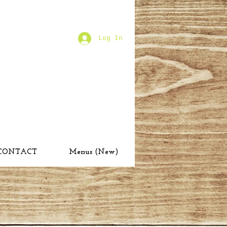
Log In
CONTACT
Menus (New)