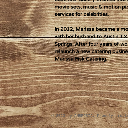
movie sets, music & motion pi
services for celebrities.
In 2012, Marissa became a mot
with her husband to Austin TX.
Springs. After four years of wo
relaunch a new catering busine
Marissa Fisk Catering.
​© 2023 by AMBROSIA. Proudly crea