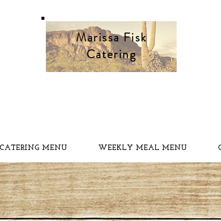
Marissa Fisk
Catering
CATERING MENU
WEEKLY MEAL MENU